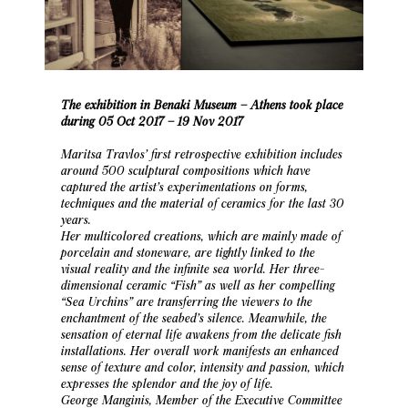
The exhibition in Benaki Museum – Athens took place
during 05 Oct 2017 – 19 Nov 2017
Maritsa Travlos’ first retrospective exhibition includes
around 500 sculptural compositions which have
captured the artist’s experimentations on forms,
techniques and the material of ceramics for the last 30
years.
Her multicolored creations, which are mainly made of
porcelain and stoneware, are tightly linked to the
visual reality and the infinite sea world. Her three-
dimensional ceramic “Fish” as well as her compelling
“Sea Urchins” are transferring the viewers to the
enchantment of the seabed’s silence. Meanwhile, the
sensation of eternal life awakens from the delicate fish
installations. Her overall work manifests an enhanced
sense of texture and color, intensity and passion, which
expresses the splendor and the joy of life.
George Manginis, Member of the Executive Committee