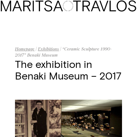
Homepage
Biography
Artwork
Homepage
|
Exhibitions
| “Ceramic Sculpture 1990-
2017” Benaki Museum
The Gallery
The exhibition in
Benaki Museum – 2017
Exhibitions
Press
Contact