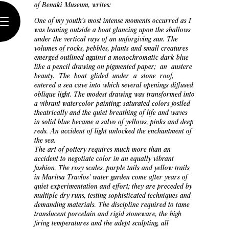
of Benaki Museum, writes:
One of my youth’s most intense moments occurred as I
was leaning outside a boat glancing upon the shallows
under the vertical rays of an unforgiving sun. The
volumes of rocks, pebbles, plants and small creatures
emerged outlined against a monochromatic dark blue
like a pencil drawing on pigmented paper; an austere
beauty. The boat glided under a stone roof,
entered a sea cave into which several openings diffused
oblique light. The modest drawing was transformed into
a vibrant watercolor painting; saturated colors jostled
theatrically and the quiet breathing of life and waves
in solid blue became a salvo of yellows, pinks and deep
reds. An accident of light unlocked the enchantment of
the sea.
The art of pottery requires much more than an
accident to negotiate color in an equally vibrant
fashion. The rosy scales, purple tails and yellow trails
in Maritsa Travlos’ water garden come after years of
quiet experimentation and effort; they are preceded by
multiple dry runs, testing sophisticated techniques and
demanding materials. The discipline required to tame
translucent porcelain and rigid stoneware, the high
firing temperatures and the adept sculpting, all