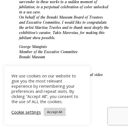
surrender in these works to a sudden moment of
jubilation, to a perpetual celebration of color unlocked
in a sea cave.
On behalf of the Benaki Museum Board of Trustees
and Executive Committee, I would like to congratulate
the artist Maritsa Travlos and to thank most deeply the
exhibition’s curator, Takis Mavrotas, for making this
jubilant show possible.
George Manginis
Member of the Executive Committee
Benaki Museum
Watch the Benaki Museum Exhibition official video
We use cookies on our website to
here
.
give you the most relevant
experience by remembering your
preferences and repeat visits. By
clicking “Accept All”, you consent to
GR
the use of ALL the cookies.
Cookie settings
Accept All
EN