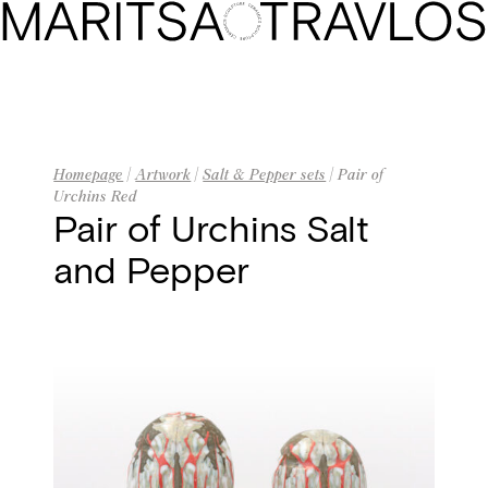
Homepage
Biography
Artwork
Homepage
|
Artwork
|
Salt & Pepper sets
| Pair of
Urchins Red
The Gallery
Pair of Urchins Salt
and Pepper
Exhibitions
Press
Contact