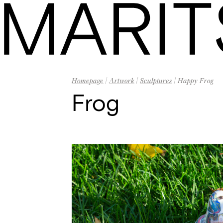
Homepage
|
Artwork
|
Sculptures
| Happy Frog
Frog
Homepage