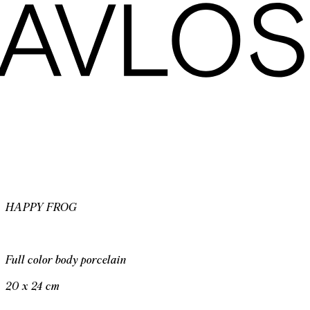
HAPPY FROG
Full color body porcelain
20 x 24 cm