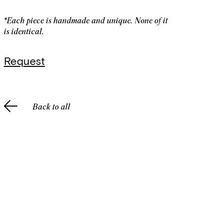
*Each piece is handmade and unique. None of it
is identical.
Request
Back to all