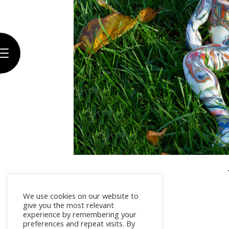
Biography
Artwork
The
Gallery
Exhibitions
Press
Contact
We use cookies on our website to
give you the most relevant
experience by remembering your
preferences and repeat visits. By