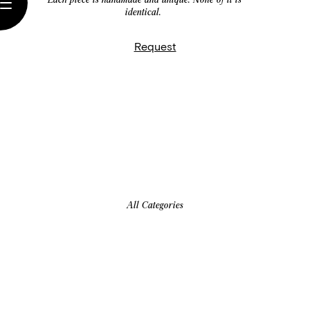
identical.
Request
All Categories