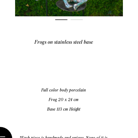
Frogs on stainless steel base
Full color body porcelain
Frog 20 x 24 cm
Base 113 cm Height
*Each piece is handmade and unique. None of it is