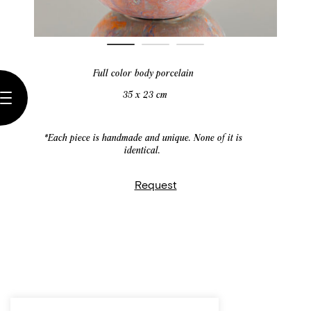
Full color body porcelain
35 x 23 cm
*Each piece is handmade and unique. None of it is
identical.
Request