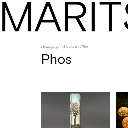
Homepage
|
Artwork
| Phos
Phos
Homepage