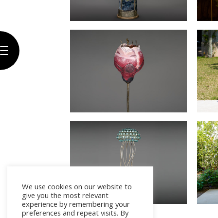
Biography
Artwork
The
Gallery
Exhibitions
Press
Contact
We use cookies on our website to
give you the most relevant
experience by remembering your
preferences and repeat visits. By